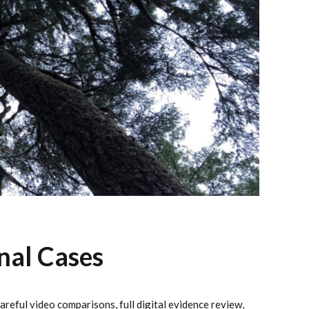
nal Cases
reful video comparisons, full digital evidence review,