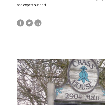
and expert support.