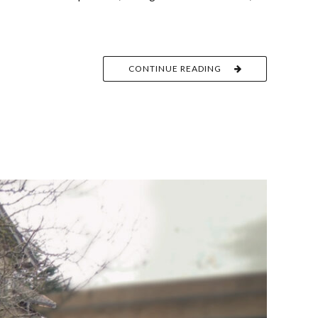
CONTINUE READING