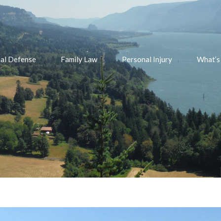
nal Defense
Family Law
Personal Injury
What’s