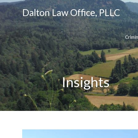
Dalton Law Office, PLLC
Crimi
Insights