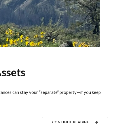
ssets
itances can stay your “separate” property—if you keep
CONTINUE READING