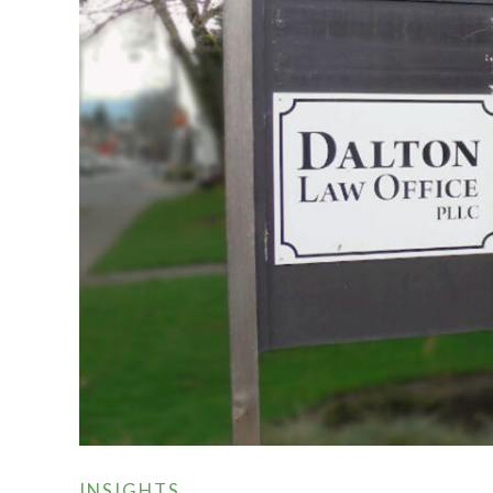
INSIGHTS