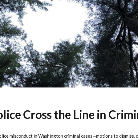
ice Cross the Line in Crimi
lice misconduct in Washington criminal cases—motions to dismiss, ca