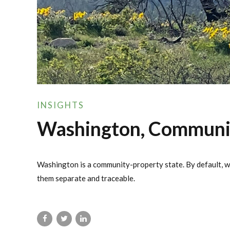
INSIGHTS
Washington, Community
Washington is a community-property state. By default, wh
them separate and traceable.