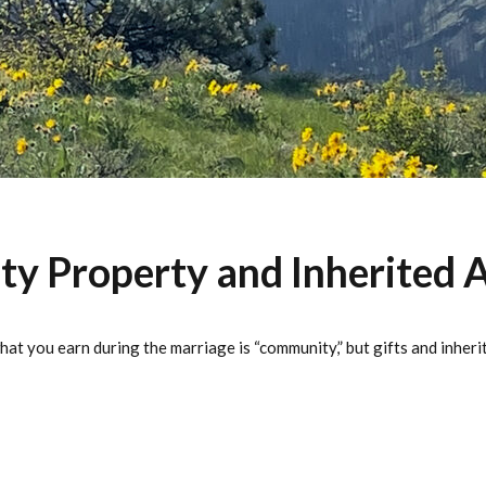
 Property and Inherited A
at you earn during the marriage is “community,” but gifts and inher