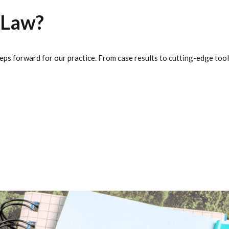
 Law?
eps forward for our practice. From case results to cutting-edge tool