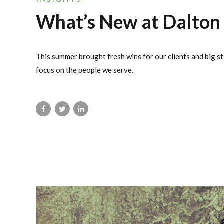
What’s New at Dalton
This summer brought fresh wins for our clients and big st
focus on the people we serve.