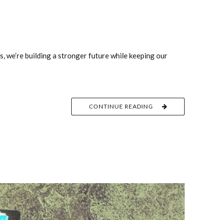
s, we’re building a stronger future while keeping our
CONTINUE READING