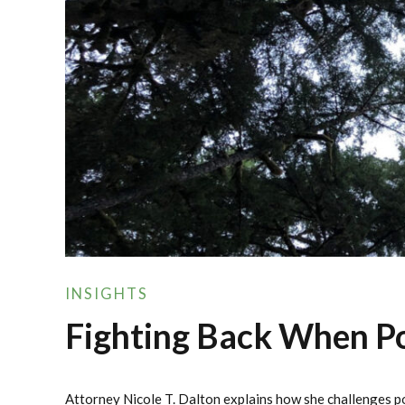
INSIGHTS
Fighting Back When Pol
Attorney Nicole T. Dalton explains how she challenges po