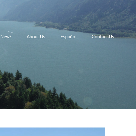
 New?
About Us
Español
Contact Us