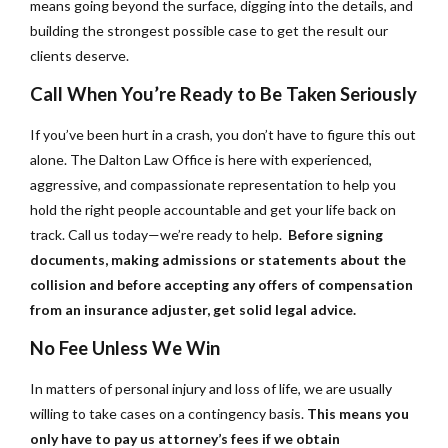
means going beyond the surface, digging into the details, and
building the strongest possible case to get the result our
clients deserve.
Call When You’re Ready to Be Taken Seriously
If you’ve been hurt in a crash, you don’t have to figure this out
alone. The Dalton Law Office is here with experienced,
aggressive, and compassionate representation to help you
hold the right people accountable and get your life back on
track. Call us today—we’re ready to help.
Before signing
documents, making admissions or statements about the
collision and before accepting any offers of compensation
from an insurance adjuster, get solid legal advice.
No Fee Unless We Win
In matters of personal injury and loss of life, we are usually
willing to take cases on a contingency basis.
This means you
only have to pay us attorney’s fees if we obtain