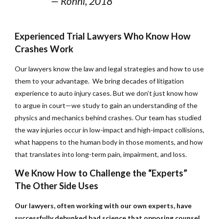
— Ronni, 2018
Experienced Trial Lawyers Who Know How
Crashes Work
Our lawyers know the law and legal strategies and how to use
them to your advantage. We bring decades of litigation
experience to auto injury cases. But we don’t just know how
to argue in court—we study to gain an understanding of the
physics and mechanics behind crashes. Our team has studied
the way injuries occur in low-impact and high-impact collisions,
what happens to the human body in those moments, and how
that translates into long-term pain, impairment, and loss.
We Know How to Challenge the “Experts”
The Other Side Uses
Our lawyers, often working with our own experts, have
successfully debunked bad science that opposing counsel