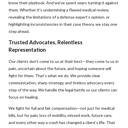
know their playbook. And we’ve spent years turning it against
them. Whether it’s undermining a flawed medical review,
revealing the limitations of a defense expert’s opinion, or
highlighting inconsistencies in their case theory, we stay one
step ahead.
Trusted Advocates, Relentless
Representation
Our clients don’t come to us at their best—they come to us in
pain, uncertain about the future, and hoping someone will
fight for them. That’s what we do. We provide clear
communication, sharp strategy, and tireless advocacy every
step of the way. We handle the legal battle so our clients can
focus on healing.
We fight for full and fair compensation—not just for medical
bills, but for pain, loss of mobility, missed work, future care,
and every other way a crash has changed a client’s life. That