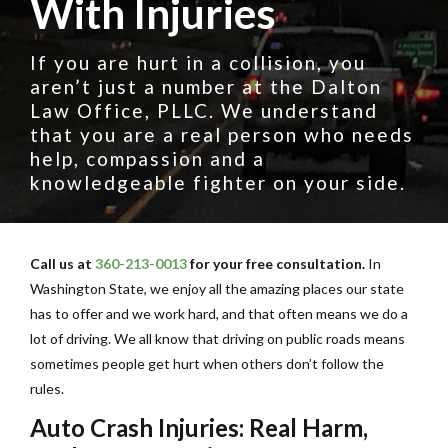
With Injuries
If you are hurt in a collision, you
aren’t just a number at the Dalton
Law Office, PLLC. We understand
that you are a real person who needs
help, compassion and a
knowledgeable fighter on your side.
Call us at
360-213-0013
for your free consultation.
In
Washington State, we enjoy all the amazing places our state
has to offer and we work hard, and that often means we do a
lot of driving. We all know that driving on public roads means
sometimes people get hurt when others don’t follow the
rules.
Auto Crash Injuries: Real Harm,