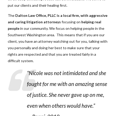
put our clients and their healing first.
The
Dalton Law Office, PLLC is a local firm, with aggressive
and caring litigation attorneys
focusing on
helping real
people
in our community. We focus on helping people in the
Southwest Washington area. This means that if you are our
client, you have an attorney watching out for you, talking with
you personally and doing her best to make sure that your
rights are respected and that you are treated fairly in a
difficult system.
“Nicole was not intimidated and she
fought for me with an amazing sense
of justice. She never gave up on me,
even when others would have.”