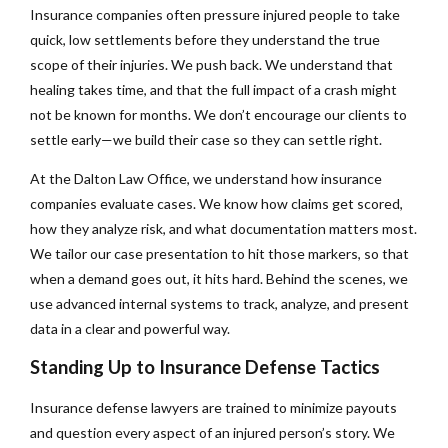
Insurance companies often pressure injured people to take
quick, low settlements before they understand the true
scope of their injuries. We push back. We understand that
healing takes time, and that the full impact of a crash might
not be known for months. We don’t encourage our clients to
settle early—we build their case so they can settle right.
At the Dalton Law Office, we understand how insurance
companies evaluate cases. We know how claims get scored,
how they analyze risk, and what documentation matters most.
We tailor our case presentation to hit those markers, so that
when a demand goes out, it hits hard. Behind the scenes, we
use advanced internal systems to track, analyze, and present
data in a clear and powerful way.
Standing Up to Insurance Defense Tactics
Insurance defense lawyers are trained to minimize payouts
and question every aspect of an injured person’s story. We