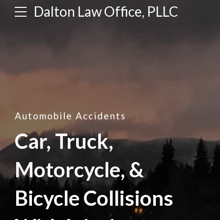
Dalton Law Office, PLLC
Automobile Accidents
Car, Truck,
Motorcycle, &
Bicycle Collisions