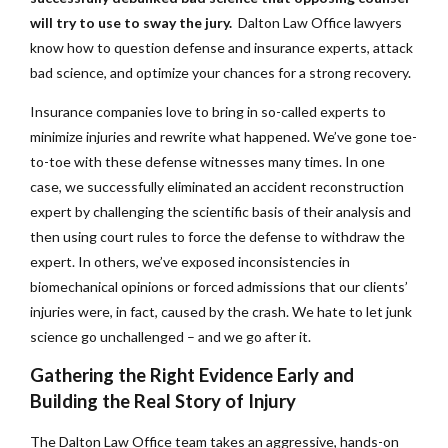
will try to use to sway the jury.
Dalton Law Office lawyers
know how to question defense and insurance experts, attack
bad science, and optimize your chances for a strong recovery.
Insurance companies love to bring in so-called experts to
minimize injuries and rewrite what happened. We’ve gone toe-
to-toe with these defense witnesses many times. In one
case, we successfully eliminated an accident reconstruction
expert by challenging the scientific basis of their analysis and
then using court rules to force the defense to withdraw the
expert. In others, we’ve exposed inconsistencies in
biomechanical opinions or forced admissions that our clients’
injuries were, in fact, caused by the crash. We hate to let junk
science go unchallenged – and we go after it.
Gathering the Right Evidence Early and
Building the Real Story of Injury
The Dalton Law Office team takes an aggressive, hands-on