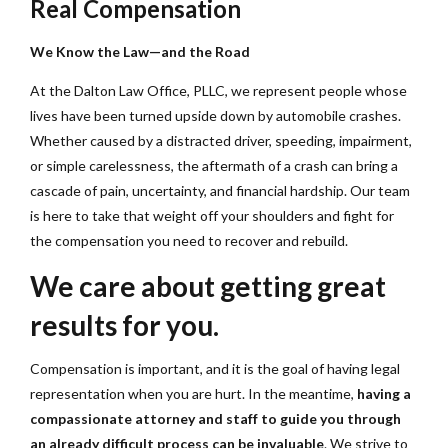
Real Compensation
We Know the Law—and the Road
At the Dalton Law Office, PLLC, we represent people whose
lives have been turned upside down by automobile crashes.
Whether caused by a distracted driver, speeding, impairment,
or simple carelessness, the aftermath of a crash can bring a
cascade of pain, uncertainty, and financial hardship. Our team
is here to take that weight off your shoulders and fight for
the compensation you need to recover and rebuild.
We care about getting great
results for you.
Compensation is important, and it is the goal of having legal
representation when you are hurt. In the meantime,
having a
compassionate attorney and staff to guide you through
an already difficult process can be invaluable
. We strive to