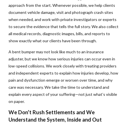
approach from the start. Whenever possible, we help clients
document vehicle damage, visit and photograph crash sites
when needed, and work with private investigators or experts
to secure the evidence that tells the full story. We also collect
all medical records, diagnostic images, bills, and reports to
show exactly what our clients have been through.
A bent bumper may not look like much to an insurance
adjuster, but we know how serious injuries can occur even in
low-speed collisions. We work closely with treating providers
and independent experts to explain how injuries develop, how
pain and dysfunction emerge or worsen over time, and why
care was necessary. We take the time to understand and
explain every aspect of your suffering—not just what’s visible
on paper.
We Don’t Rush Settlements and We
Understand the System, Inside and Out