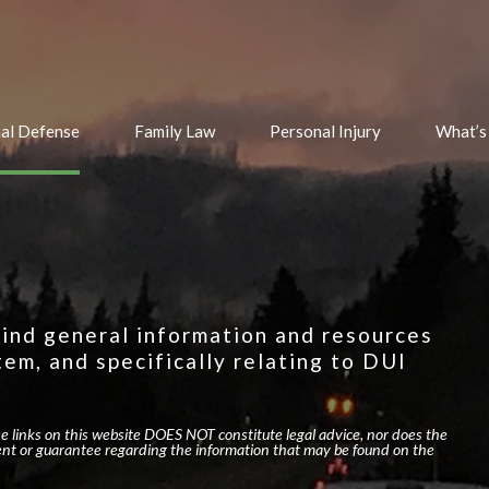
nal Defense
Family Law
Personal Injury
What’s
 find general information and resources
tem, and specifically relating to DUI
se links on this website DOES NOT constitute legal advice, nor does the
nt or guarantee regarding the information that may be found on the