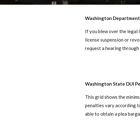
Washington Department 
If you blew over the legal 
license suspension or revo
request a hearing through 
Washington State DUI Pe
This grid shows the minim
penalties vary according 
able to obtain a plea barga