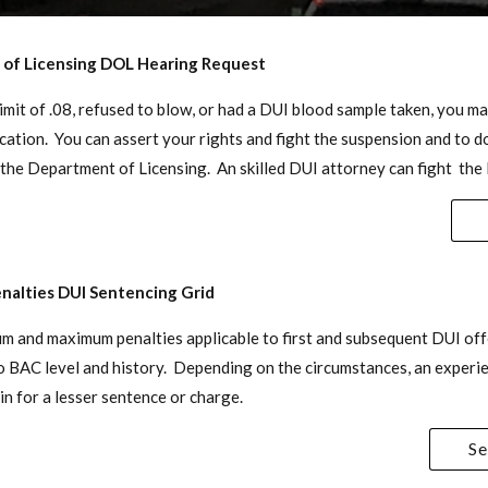
of Licensing DOL Hearing Request
limit of .08, refused to blow, or had a DUI blood sample taken, you 
cation. You can assert your rights and fight the suspension and to do
the Department of Licensing. An skilled DUI attorney can fight the
nalties DUI Sentencing Grid
um and maximum penalties applicable to first and subsequent DUI off
to BAC level and history. Depending on the circumstances, an exper
in for a lesser sentence or charge.
Se