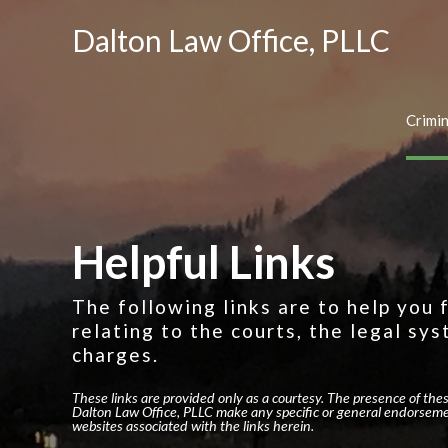
Dalton Law Office, PLLC
Crimi
Helpful Links
The following links are to help you
relating to the courts, the legal sys
charges.
These links are provided only as a courtesy. The presence of the
Dalton Law Office, PLLC make any specific or general endorseme
websites associated with the links herein.