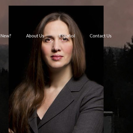
 New?
About Us
Español
Contact Us