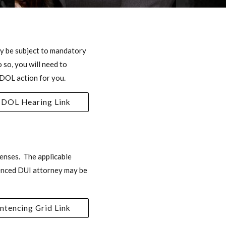
may be subject to mandatory
 so, you will need to
 DOL action for you.
DOL Hearing Link
enses. The applicable
ienced DUI attorney may be
ntencing Grid Link