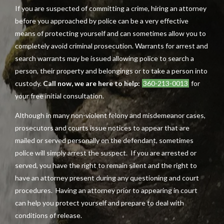
If you are suspected of committing a crime, hiring an attorney
before you approached by police can be a very effective
means of protecting yourself and can sometimes allow you to
completely avoid criminal prosecution. Warrants for arrest and
search warrants may be issued allowing police to search a
person, their property and belongings or to take a person into
custody.
Call now, we are here to help:
360-213-0013
for
your free initial consultation.
Although in many non-violent felony and misdemeanor cases,
prosecutors and courts issue notices to appear that are
mailed or served personally on the defendant, sometimes
police will simply arrest the suspect. If you are arrested or
served, you have the right to remain silent and the right to
have an attorney present during any questioning and court
procedures. Having an attorney prior to appearing in court
can help you protect yourself and prepare to deal with
conditions of release.