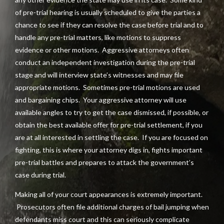
of pre-trial hearing is usually scheduled to give the parties a
chance to see if they can resolve the case before trial and to
handle any pre-trial matters, like motions to suppress
evidence or other motions. Aggressive attorneys often
conduct an independent investigation during the pre-trial
stage and will interview state’s witnesses and may file
appropriate motions. Sometimes pre-trial motions are used
and bargaining chips. Your aggressive attorney will use
available angles to try to get the case dismissed, if possible, or
obtain the best available offer for pre-trial settlement, if you
are at all interested in settling the case. If you are focused on
fighting, this is where your attorney digs in, fights important
pre-trial battles and prepares to attack the government’s
case during trial.
Making all of your court appearances is extremely important.
Prosecutors often file additional charges of bail jumping when
defendants miss court and this can seriously complicate