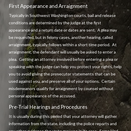
First Appearance and Arraignment
Typically in Southwest Washington courts, bail and release
conditions are determined by the judge at the first
appearance and a return date or dates are sent. A plea may
be requested, but in felony cases, another hearing, called
arraignment, typically follows within a short time period. At
arraignment, the defendant will usually be asked to enter a
plea. Getting an attorney involved before entering a plea or
speaking with the judge can help you protect your rights, help
you to avoid giving the prosecutor statements that can be
used against you, and preserve all of your options. Certain
misdemeanors qualify for arraignment by counsel without
personal appearance of the accused.
Pre-Trial Hearings and Procedures
It is usually during this period that your attorney will gather
information from the state, including the police reports and
any other evidence the state may use in its case. Some kind