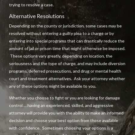
trying to resolve a case.
Alternative Resolutions
Depending on the county or jurisdiction, some cases may be
resolved without entering a guilty plea to a charge or by
entering into special programs that can drastically reduce the
amount of jail or prison time that might otherwise be imposed.
These options vary greatly, depending on location, the
seriousness and the type of charge, and may include diversion
programs, deferred prosecutions, and drug or mental health
court and treatment alternatives. Ask your attorney whether
any of these options might be available to you.
Whether you choose to fight or you are looking for damage
control … having an experienced, skilled, and aggressive
attorney will provide you with the ability to make an informed
decision and choose your best option from those available
with confidence. Sometimes choosing your options is a