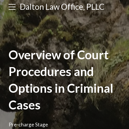
Dalton Law Office, PLLC
Overview of Court
Procedures and
Options in Criminal
Cases
Pre-charge Stage