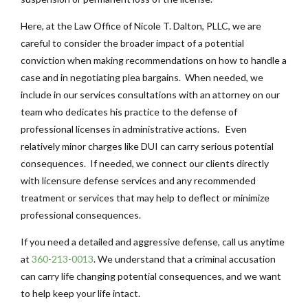
Here, at the Law Office of Nicole T. Dalton, PLLC, we are
careful to consider the broader impact of a potential
conviction when making recommendations on how to handle a
case and in negotiating plea bargains. When needed, we
include in our services consultations with an attorney on our
team who dedicates his practice to the defense of
professional licenses in administrative actions. Even
relatively minor charges like DUI can carry serious potential
consequences. If needed, we connect our clients directly
with licensure defense services and any recommended
treatment or services that may help to deflect or minimize
professional consequences.
If you need a detailed and aggressive defense, call us anytime
at
360-213-0013
. We understand that a criminal accusation
can carry life changing potential consequences, and we want
to help keep your life intact.