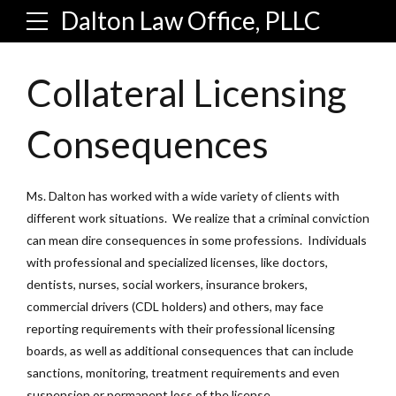
Dalton Law Office, PLLC
Collateral Licensing
Consequences
Ms. Dalton has worked with a wide variety of clients with
different work situations. We realize that a criminal conviction
can mean dire consequences in some professions. Individuals
with professional and specialized licenses, like doctors,
dentists, nurses, social workers, insurance brokers,
commercial drivers (CDL holders) and others, may face
reporting requirements with their professional licensing
boards, as well as additional consequences that can include
sanctions, monitoring, treatment requirements and even
suspension or permanent loss of the license.