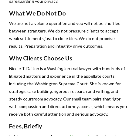
safeguarding your privacy.
What We Do Not Do
We are not a volume operation and you will not be shuffled
between strangers. We do not pressure clients to accept
weak settlements just to close files. We do not promise
results. Preparation and integrity drive outcomes.
Why Clients Choose Us
Nicole T. Dalton is a Washington trial lawyer with hundreds of
litigated matters and experience in the appellate courts,
including the Washington Supreme Court. She is known for
strategic case building, rigorous research and writing, and
steady courtroom advocacy. Our small team pairs that rigor
with compassion and direct attorney access, which means you
receive both careful attention and serious advocacy.
Fees, Briefly