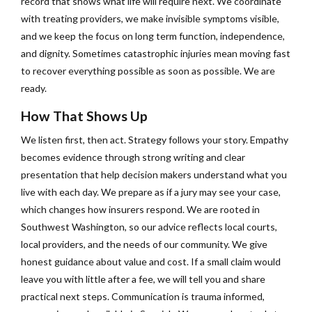
record that shows what life will require next. We coordinate
with treating providers, we make invisible symptoms visible,
and we keep the focus on long term function, independence,
and dignity. Sometimes catastrophic injuries mean moving fast
to recover everything possible as soon as possible. We are
ready.
How That Shows Up
We listen first, then act. Strategy follows your story. Empathy
becomes evidence through strong writing and clear
presentation that help decision makers understand what you
live with each day. We prepare as if a jury may see your case,
which changes how insurers respond. We are rooted in
Southwest Washington, so our advice reflects local courts,
local providers, and the needs of our community. We give
honest guidance about value and cost. If a small claim would
leave you with little after a fee, we will tell you and share
practical next steps. Communication is trauma informed,