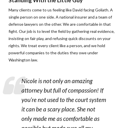
Standing With the Little Guy
Many clients come to us feeling like David facing Goliath. A
single person on one side. A national insurer and a team of
defense lawyers on the other. We are comfortable in that
fight. Our job is to level the field by gathering real evidence,
insisting on fair play, and refusing quick discounts on your
rights. We treat every client like a person, and we hold
powerful companies to the duties they owe under
Washington law.
Nicole is not only an amazing
attorney but full of compassion! If
you’re not used to the court system
it can be a scary place. She not
only made me as comfortable as
possible but made sure all my