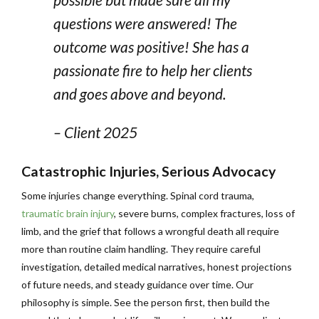
questions were answered! The
outcome was positive! She has a
passionate fire to help her clients
and goes above and beyond.
– Client 2025
Catastrophic Injuries, Serious Advocacy
Some injuries change everything. Spinal cord trauma,
traumatic brain injury
, severe burns, complex fractures, loss of
limb, and the grief that follows a wrongful death all require
more than routine claim handling. They require careful
investigation, detailed medical narratives, honest projections
of future needs, and steady guidance over time. Our
philosophy is simple. See the person first, then build the