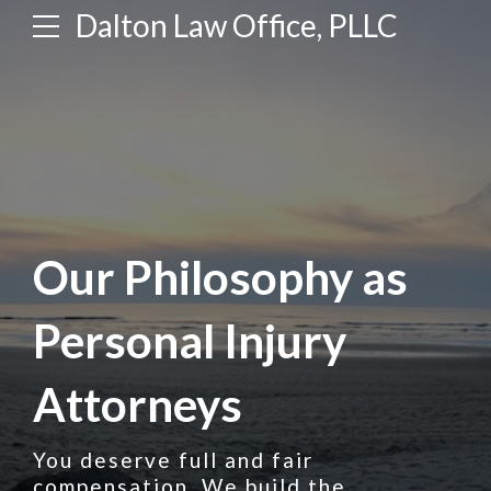
Dalton Law Office, PLLC
Our Philosophy as
Personal Injury
Attorneys
You deserve full and fair
compensation. We build the