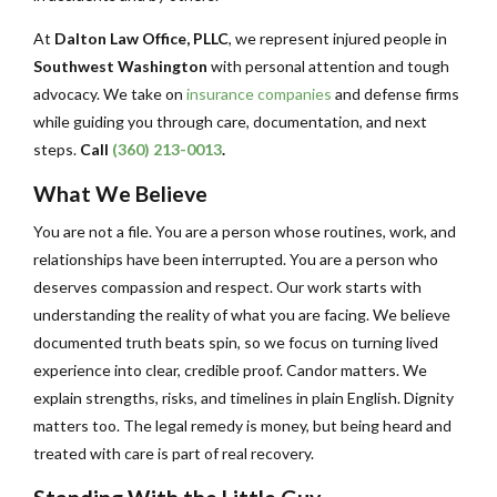
At
Dalton Law Office, PLLC
, we represent injured people in
Southwest Washington
with personal attention and tough
advocacy. We take on
insurance companies
and defense firms
while guiding you through care, documentation, and next
steps.
Call
(360) 213-0013
.
What We Believe
You are not a file. You are a person whose routines, work, and
relationships have been interrupted. You are a person who
deserves compassion and respect. Our work starts with
understanding the reality of what you are facing. We believe
documented truth beats spin, so we focus on turning lived
experience into clear, credible proof. Candor matters. We
explain strengths, risks, and timelines in plain English. Dignity
matters too. The legal remedy is money, but being heard and
treated with care is part of real recovery.