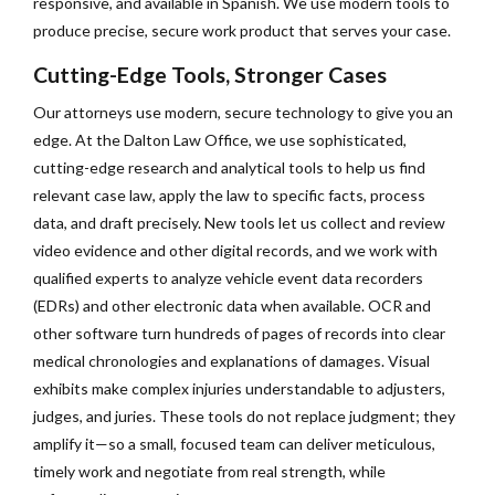
responsive, and available in Spanish. We use modern tools to
produce precise, secure work product that serves your case.
Cutting-Edge Tools, Stronger Cases
Our attorneys use modern, secure technology to give you an
edge. At the Dalton Law Office, we use sophisticated,
cutting-edge research and analytical tools to help us find
relevant case law, apply the law to specific facts, process
data, and draft precisely. New tools let us collect and review
video evidence and other digital records, and we work with
qualified experts to analyze vehicle event data recorders
(EDRs) and other electronic data when available. OCR and
other software turn hundreds of pages of records into clear
medical chronologies and explanations of damages. Visual
exhibits make complex injuries understandable to adjusters,
judges, and juries. These tools do not replace judgment; they
amplify it—so a small, focused team can deliver meticulous,
timely work and negotiate from real strength, while