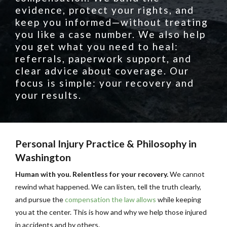
evidence, protect your rights, and
keep you informed—without treating
you like a case number. We also help
you get what you need to heal:
referrals, paperwork support, and
clear advice about coverage. Our
focus is simple: your recovery and
your results.
Personal Injury Practice & Philosophy in
Washington
Human with you. Relentless for your recovery.
We cannot
rewind what happened. We can listen, tell the truth clearly,
and pursue the
compensation the law allows
while keeping
you at the center. This is how and why we help those injured
in accidents and by others.