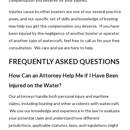
compensation you deserve for your injuries.
Injuries cause by other boaters are one of our several practice
areas, and our specific set of skills and knowledge of boating
may help you get the compensation you deserve. If you have
been injured by the negligence of another boater or operator
of another type of watercraft, feel free to call us for your free
consultation. We care and we are here to help.
FREQUENTLY ASKED QUESTIONS
How Can an Attorney Help Me if I Have Been
Injured on the Water?
Our attorneys handle both personal injury and maritime
claims, including boating and other accidents with watercraft.
We use our knowledge and experience in the law to evaluate
your potential claim and understand how different
jurisdictions, applicable statutes, laws, and regulations might