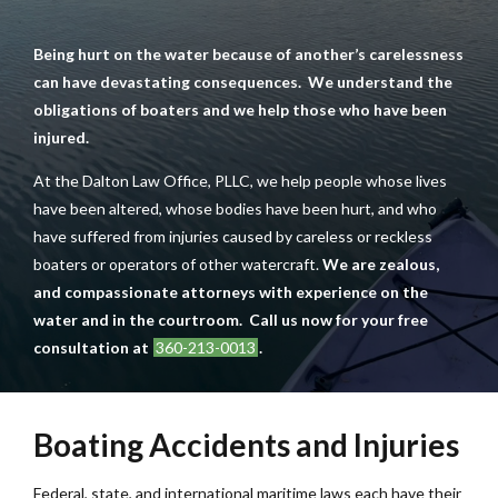
Being hurt on the water because of another’s carelessness
can have devastating consequences. We understand the
obligations of boaters and we help those who have been
injured.
At the Dalton Law Office, PLLC, we help people whose lives
have been altered, whose bodies have been hurt, and who
have suffered from injuries caused by careless or reckless
boaters or operators of other watercraft.
We are zealous,
and compassionate attorneys with experience on the
water and in the courtroom. Call us now for your free
consultation at
360-213-0013
.
Boating Accidents and Injuries
Federal, state, and international maritime laws each have their