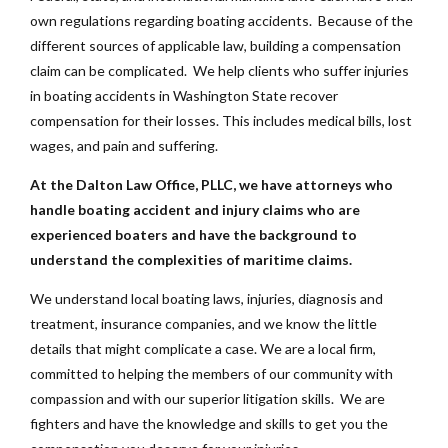
own regulations regarding boating accidents. Because of the
different sources of applicable law, building a compensation
claim can be complicated. We help clients who suffer injuries
in boating accidents in Washington State recover
compensation for their losses. This includes medical bills, lost
wages, and pain and suffering.
At the Dalton Law Office, PLLC, we have attorneys who
handle boating accident and injury claims who are
experienced boaters and have the background to
understand the complexities of maritime claims.
We understand local boating laws, injuries, diagnosis and
treatment, insurance companies, and we know the little
details that might complicate a case. We are a local firm,
committed to helping the members of our community with
compassion and with our superior litigation skills. We are
fighters and have the knowledge and skills to get you the