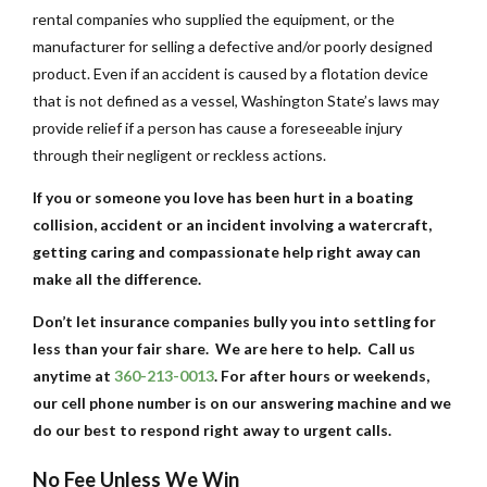
rental companies who supplied the equipment, or the
manufacturer for selling a defective and/or poorly designed
product. Even if an accident is caused by a flotation device
that is not defined as a vessel, Washington State’s laws may
provide relief if a person has cause a foreseeable injury
through their negligent or reckless actions.
If you or someone you love has been hurt in a boating
collision, accident or an incident involving a watercraft,
getting caring and compassionate help right away can
make all the difference.
Don’t let insurance companies bully you into settling for
less than your fair share. We are here to help. Call us
anytime at
360-213-0013
. For after hours or weekends,
our cell phone number is on our answering machine and we
do our best to respond right away to urgent calls.
No Fee Unless We Win