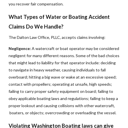
you recover fair compensation.
What Types of Water or Boating Accident
Claims Do We Handle?
The Dalton Law Office, PLLC, accepts claims involving:
Negligence:
A watercraft or boat operator may be considered
negligent for many different reasons. Some of the bad choices
that might lead to liability for that operator include: deciding
to navigate in heavy weather, causing individuals to fall
overboard; hitting a big wave or wake at an excessive speed;
contact with propellers; operating at unsafe, high speeds;
failing to carry proper safety equipment on board; failing to
obey applicable boating laws and regulations; failing to keep a
proper lookout and causing collisions with other watercraft,
boaters, or objects; overcrowding or overloading the vessel.
Violating Washington Boating laws can give