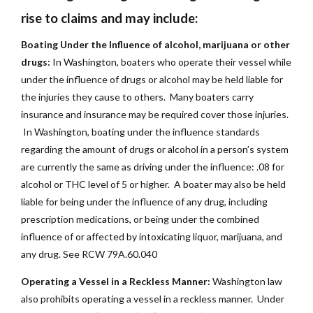
rise to claims and may include:
Boating Under the Influence of alcohol, marijuana or other
drugs:
In Washington, boaters who operate their vessel while
under the influence of drugs or alcohol may be held liable for
the injuries they cause to others. Many boaters carry
insurance and insurance may be required cover those injuries.
In Washington, boating under the influence standards
regarding the amount of drugs or alcohol in a person’s system
are currently the same as driving under the influence: .08 for
alcohol or THC level of 5 or higher. A boater may also be held
liable for being under the influence of any drug, including
prescription medications, or being under the combined
influence of or affected by intoxicating liquor, marijuana, and
any drug. See RCW 79A.60.040
Operating a Vessel in a Reckless Manner:
Washington law
also prohibits operating a vessel in a reckless manner. Under