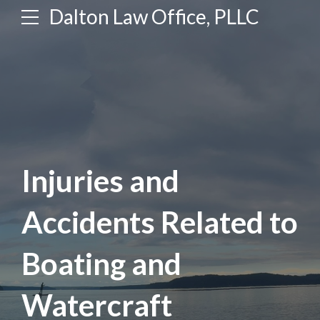
Dalton Law Office, PLLC
Injuries and
Accidents Related to
Boating and
Watercraft