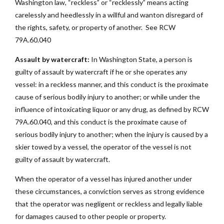
Washington law, “reckless” or “recklessly” means acting
carelessly and heedlessly in a willful and wanton disregard of
the rights, safety, or property of another. See RCW
79A.60.040
Assault by watercraft:
In Washington State, a person is
guilty of assault by watercraft if he or she operates any
vessel: in a reckless manner, and this conduct is the proximate
cause of serious bodily injury to another; or while under the
influence of intoxicating liquor or any drug, as defined by RCW
79A.60.040, and this conduct is the proximate cause of
serious bodily injury to another; when the injury is caused by a
skier towed by a vessel, the operator of the vessel is not
guilty of assault by watercraft.
When the operator of a vessel has injured another under
these circumstances, a conviction serves as strong evidence
that the operator was negligent or reckless and legally liable
for damages caused to other people or property.