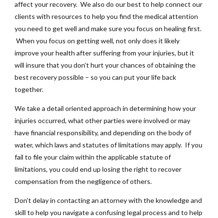
affect your recovery. We also do our best to help connect our
clients with resources to help you find the medical attention
you need to get well and make sure you focus on healing first.
When you focus on getting well, not only does it likely
improve your health after suffering from your injuries, but it
will insure that you don’t hurt your chances of obtaining the
best recovery possible – so you can put your life back
together.
We take a detail oriented approach in determining how your
injuries occurred, what other parties were involved or may
have financial responsibility, and depending on the body of
water, which laws and statutes of limitations may apply. If you
fail to file your claim within the applicable statute of
limitations, you could end up losing the right to recover
compensation from the negligence of others.
Don’t delay in contacting an attorney with the knowledge and
skill to help you navigate a confusing legal process and to help