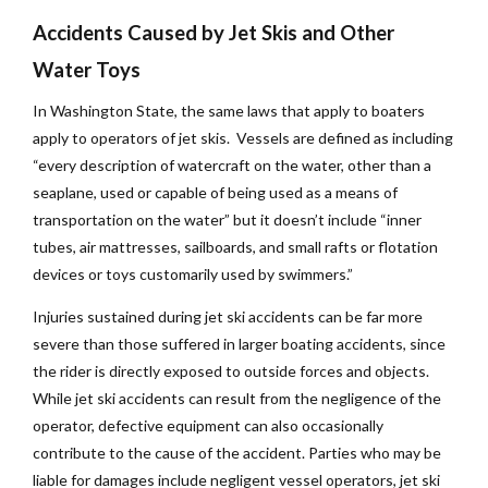
Accidents Caused by Jet Skis and Other
Water Toys
In Washington State, the same laws that apply to boaters
apply to operators of jet skis. Vessels are defined as including
“every description of watercraft on the water, other than a
seaplane, used or capable of being used as a means of
transportation on the water” but it doesn’t include “inner
tubes, air mattresses, sailboards, and small rafts or flotation
devices or toys customarily used by swimmers.”
Injuries sustained during jet ski accidents can be far more
severe than those suffered in larger boating accidents, since
the rider is directly exposed to outside forces and objects.
While jet ski accidents can result from the negligence of the
operator, defective equipment can also occasionally
contribute to the cause of the accident. Parties who may be
liable for damages include negligent vessel operators, jet ski