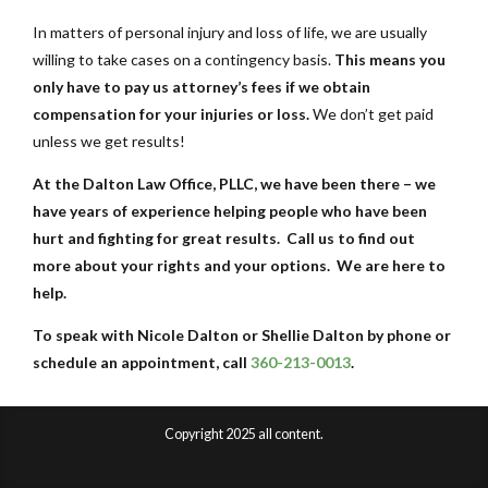
In matters of personal injury and loss of life, we are usually
willing to take cases on a contingency basis.
This means you
only have to pay us attorney’s fees if we obtain
compensation for your injuries or loss.
We don’t get paid
unless we get results!
At the Dalton Law Office, PLLC, we have been there – we
have years of experience helping people who have been
hurt and fighting for great results. Call us to find out
more about your rights and your options. We are here to
help.
To speak with Nicole Dalton or Shellie Dalton by phone or
schedule an appointment, call
360-213-0013
.
Copyright 2025 all content.