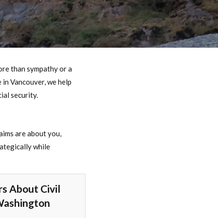
re than sympathy or a
e in Vancouver, we help
ial security.
laims are about you,
ategically while
s About Civil
Washington