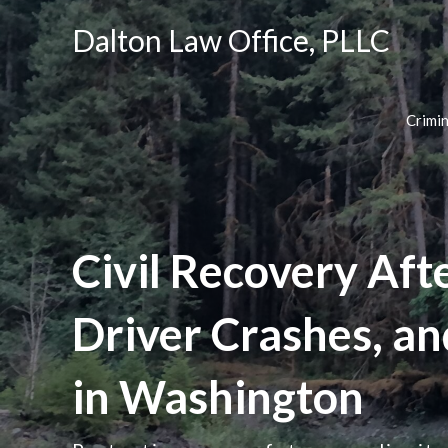
Dalton Law Office, PLLC
Crimi
Civil Recovery Aft
Driver Crashes, a
in Washington