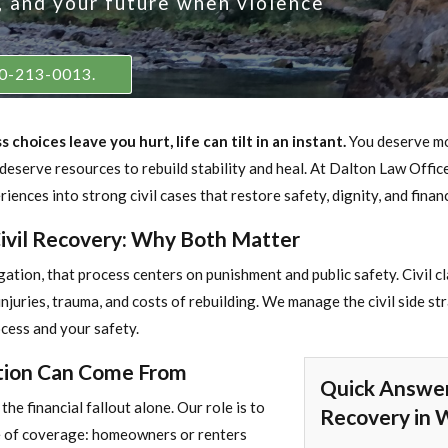
y, and your future when violence
360-213-0013.
choices leave you hurt, life can tilt in an instant.
You deserve mo
 deserve resources to rebuild stability and heal. At Dalton Law Offic
iences into strong civil cases that restore safety, dignity, and financ
Civil Recovery: Why Both Matter
tigation, that process centers on punishment and public safety. Civil c
juries, trauma, and costs of rebuilding. We manage the civil side str
ocess and your safety.
ion Can Come From
Quick Answer
the financial fallout alone. Our role is to
Recovery in 
ce of coverage: homeowners or renters