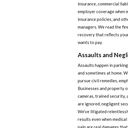
insurance, commercial liabi
employer coverage when mi
insurance policies, and oth
managers. We read the fine 
recovery that reflects your
wants to pay.
Assaults and Negl
Assaults happen in parking 
and sometimes at home. We
pursue civil remedies, emph
Businesses and property ow
cameras, trained security,
are ignored, negligent sec
We’ve litigated relentlessl
results even when medical 
pain are real damages tha