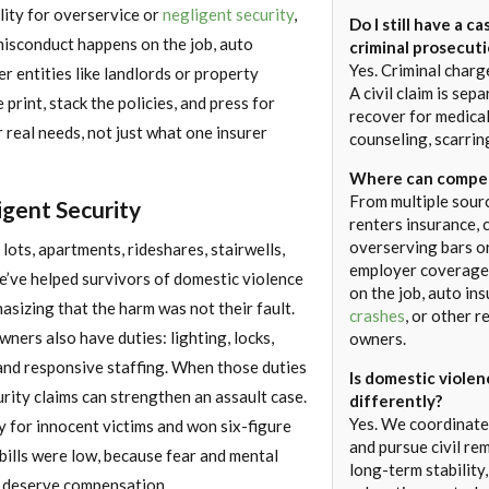
lity for overservice or
negligent security
,
Do I still have a ca
sconduct happens on the job, auto
criminal prosecut
Yes. Criminal charg
er entities like landlords or property
A civil claim is sep
print, stack the policies, and press for
recover for medical
 real needs, not just what one insurer
counseling, scarrin
Where can compen
From multiple sour
igent Security
renters insurance, 
overserving bars or
lots, apartments, rideshares, stairwells,
employer coverage
’ve helped survivors of domestic violence
on the job, auto in
asizing that the harm was not their fault.
crashes
, or other 
ners also have duties: lighting, locks,
owners.
 and responsive staffing. When those duties
Is domestic viole
urity claims can strengthen an assault case.
differently?
Yes. We coordinate
y for innocent victims and won six-figure
and pursue civil re
bills were low, because fear and mental
long-term stability
t deserve compensation.