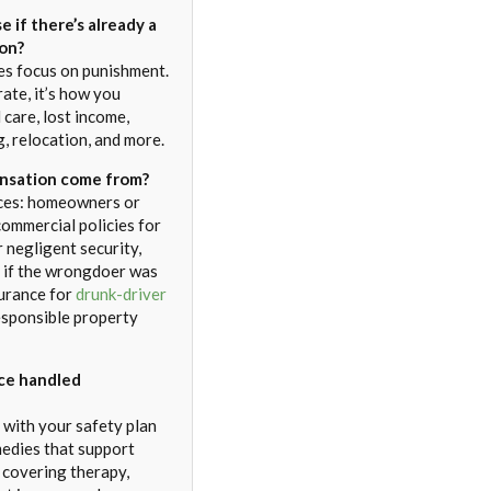
se if there’s already a
ion?
es focus on punishment.
arate, it’s how you
 care, lost income,
g, relocation, and more.
sation come from?
ces: homeowners or
commercial policies for
 negligent security,
 if the wrongdoer was
surance for
drunk-driver
responsible property
nce handled
 with your safety plan
medies that support
, covering therapy,