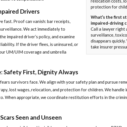
relocation costs, l
protection for chil
paired Drivers
What’s the first st
e fast. Proof can vanish: bar receipts,
impaired-driving c
surveillance. We act immediately to
Call a lawyer right
surveillance, toxic
the impaired driver’s policy, and examine
disappears quickly
ability. If the driver flees, is uninsured, or
take insurer pressu
 your UM/UIM coverage and umbrella
 Safety First, Dignity Always
ears survivors face. We align with your safety plan and pursue remed
rapy, lost wages, relocation, and protection for children. We handle
to. When appropriate, we coordinate restitution efforts in the crimi
: Scars Seen and Unseen