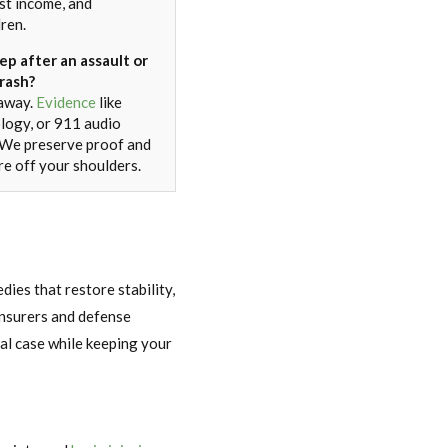
ost income, and
dren.
ep after an assault or
rash?
 away.
Evidence
like
ology, or 911 audio
. We preserve proof and
re off your shoulders.
ies that restore stability,
 insurers and defense
nal case while keeping your