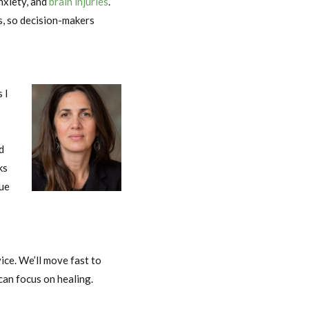
nxiety, and
brain injuries
.
s, so decision-makers
 I
d
ks
sue
Nicole Dalton
ice. We’ll move fast to
can focus on healing.