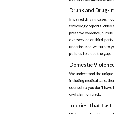
Drunk and Drug-Im
Impaired driving cases mov
toxicology reports, video 
preserve evidence, pursue 
overservice or third-party li
underinsured, we turn to
policies to close the gap.
Domestic Violence:
We understand the unique f
including medical care, the
counsel so you don’t have 
civil claim on track.
Injuries That Last