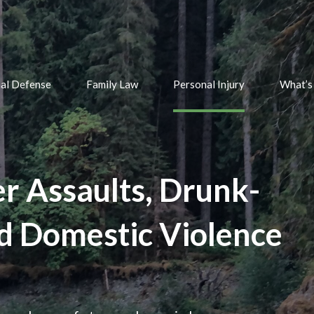
nal Defense
Family Law
Personal Injury
What’s
er Assaults, Drunk-
nd Domestic Violence