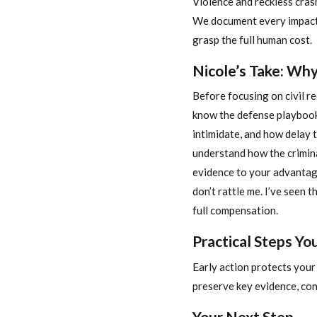
Violence and reckless cras
We document every impact: 
grasp the full human cost.
Nicole’s Take: Wh
Before focusing on civil r
know the defense playbook
intimidate, and how delay t
understand how the crimin
evidence to your advantage
don’t rattle me. I’ve seen 
full compensation.
Practical Steps Y
Early action protects your 
preserve key evidence, con
Your Next Step