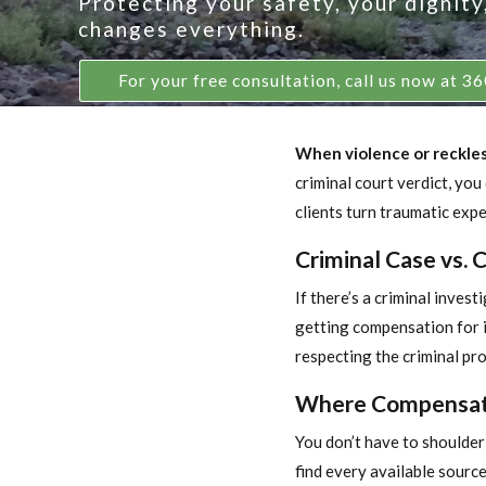
Protecting your safety, your dignit
changes everything.
For your free consultation, call us now at 
When violence or reckless 
criminal court verdict, you
clients turn traumatic exper
Criminal Case vs. 
If there’s a criminal inves
getting compensation for in
respecting the criminal pr
Where Compensat
You don’t have to shoulder 
find every available sour