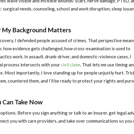
hes leave visible and invisible wounds: scars, nerve damage, PTSD, a
surgical needs, counseling, school and work disruption, sleep issue
y My Background Matters
ecovery, I defended people accused of crimes. That perspective means
: how evidence gets challenged, how cross-examination is used to
actics work. In assault, drunk-driver, and domestic-violence cases, I
al process intersects with your
civil claim
. That lets me use timing an
. Most importantly, I love standing up for people unjustly hurt. Tric
them, countered them, and I’ll be ready to protect your rights and pur
ou Can Take Now
options. Before you sign anything or talk to an insurer, get legal adv
nect you with care providers, and take over communications so you 