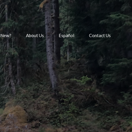
 New?
About Us
Español
Contact Us