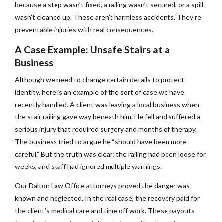
because a step wasn’t fixed, a railing wasn’t secured, or a spill
wasn’t cleaned up. These aren’t harmless accidents. They’re
preventable injuries with real consequences.
A Case Example: Unsafe Stairs at a
Business
Although we need to change certain details to protect
identity, here is an example of the sort of case we have
recently handled. A client was leaving a local business when
the stair railing gave way beneath him. He fell and suffered a
serious injury that required surgery and months of therapy.
The business tried to argue he “should have been more
careful.” But the truth was clear: the railing had been loose for
weeks, and staff had ignored multiple warnings.
Our Dalton Law Office attorneys proved the danger was
known and neglected. In the real case, the recovery paid for
the client’s medical care and time off work. These payouts