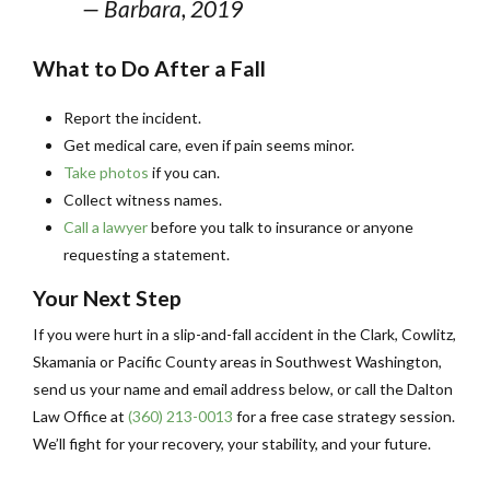
— Barbara, 2019
What to Do After a Fall
Report the incident.
Get medical care, even if pain seems minor.
Take photos
if you can.
Collect witness names.
Call a lawyer
before you talk to insurance or anyone
requesting a statement.
Your Next Step
If you were hurt in a slip-and-fall accident in the Clark, Cowlitz,
Skamania or Pacific County areas in Southwest Washington,
send us your name and email address below, or call the Dalton
Law Office at
(360) 213-0013
for a free case strategy session.
We’ll fight for your recovery, your stability, and your future.