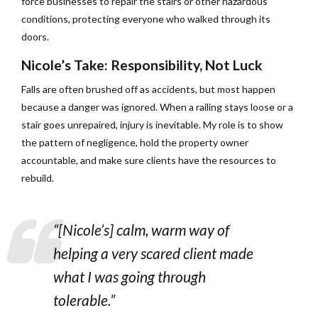
force businesses to repair the stairs or other hazardous
conditions, protecting everyone who walked through its
doors.
Nicole’s Take: Responsibility, Not Luck
Falls are often brushed off as accidents, but most happen
because a danger was ignored. When a railing stays loose or a
stair goes unrepaired, injury is inevitable. My role is to show
the pattern of negligence, hold the property owner
accountable, and make sure clients have the resources to
rebuild.
“[Nicole’s] calm, warm way of
helping a very scared client made
what I was going through
tolerable.”