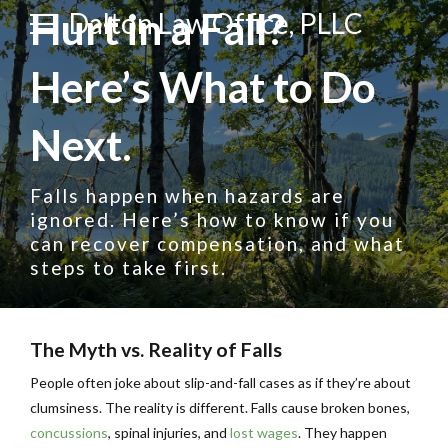
Hurt in a Fall?
Dalton Law Office, PLLC
Here’s What to Do
Next.
Falls happen when hazards are
ignored. Here’s how to know if you
can recover compensation, and what
steps to take first.
The Myth vs. Reality of Falls
People often joke about slip-and-fall cases as if they’re about
clumsiness. The reality is different. Falls cause broken bones,
concussions
, spinal injuries, and
lost wages
. They happen