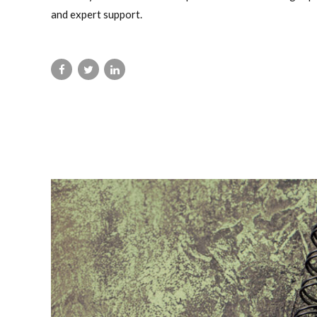
and expert support.