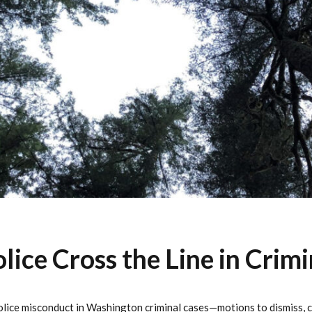
ice Cross the Line in Crimi
lice misconduct in Washington criminal cases—motions to dismiss, ca