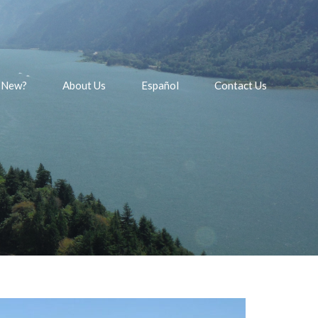
 New?
About Us
Español
Contact Us