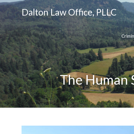
Dalton Law Office, PLLC
Crimi
The Human S