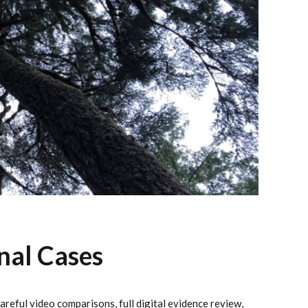
nal Cases
reful video comparisons, full digital evidence review,