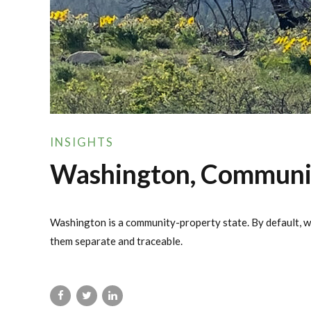
INSIGHTS
Washington, Community
Washington is a community-property state. By default, wh
them separate and traceable.