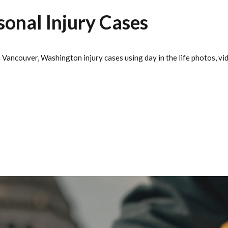
sonal Injury Cases
Vancouver, Washington injury cases using day in the life photos, vide