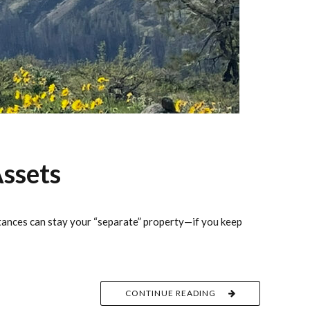
ssets
itances can stay your “separate” property—if you keep
CONTINUE READING