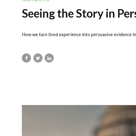
Seeing the Story in Per
How we turn lived experience into persuasive evidence in 