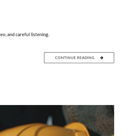
o, and careful listening.
CONTINUE READING