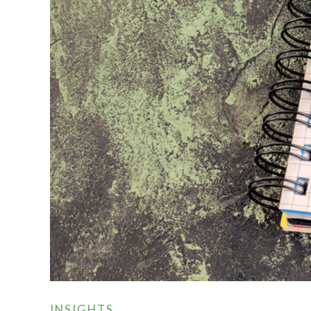
INSIGHTS