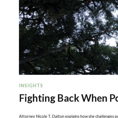
INSIGHTS
Fighting Back When Pol
Attorney Nicole T. Dalton explains how she challenges po