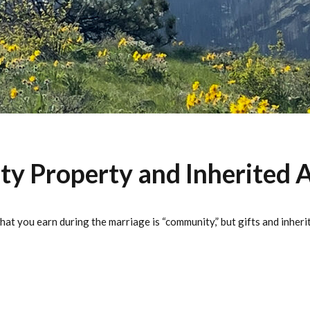
 Property and Inherited A
at you earn during the marriage is “community,” but gifts and inher