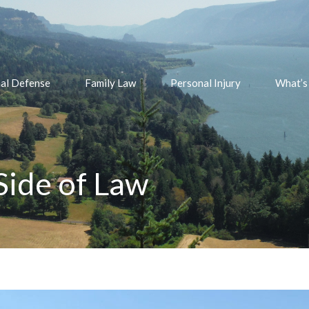
nal Defense
Family Law
Personal Injury
What’s
ide of Law