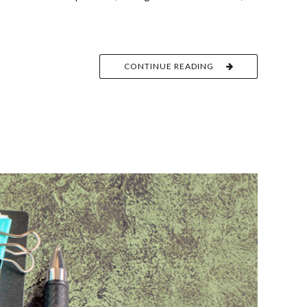
CONTINUE READING