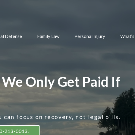
nal Defense
Family Law
Personal Injury
What’s
 We Only Get Paid If
can focus on recovery, not legal bills.
360-213-0013.