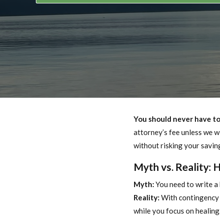
You should never have to 
attorney’s fee unless we wi
without risking your savin
Myth vs. Reality: 
Myth:
You need to write a 
Reality:
With contingency f
while you focus on healing