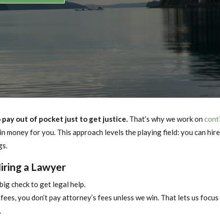
pay out of pocket just to get justice.
That’s why we work on
cont
n money for you. This approach levels the playing field: you can hir
gs.
Hiring a Lawyer
big check to get legal help.
ees, you don’t pay attorney’s fees unless we win. That lets us focus
.