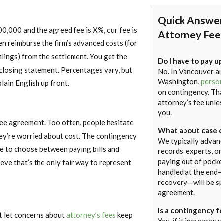
Quick Answe
00,000 and the agreed fee is X%, our fee is
Attorney Fee
n reimburse the firm’s advanced costs (for
filings) from the settlement. You get the
Do I have to pay u
d closing statement. Percentages vary, but
No. In Vancouver a
Washington,
person
plain English up front.
on contingency. Th
attorney’s fee unl
you.
y fee agreement. Too often, people hesitate
What about case 
hey’re worried about cost. The contingency
We typically advanc
e to choose between paying bills and
records, experts, or
paying out of pock
ieve that’s the only fair way to represent
handled at the end—
recovery—will be sp
agreement.
Is a contingency f
’t let concerns about
attorney’s fees
keep
Yes, if it increases