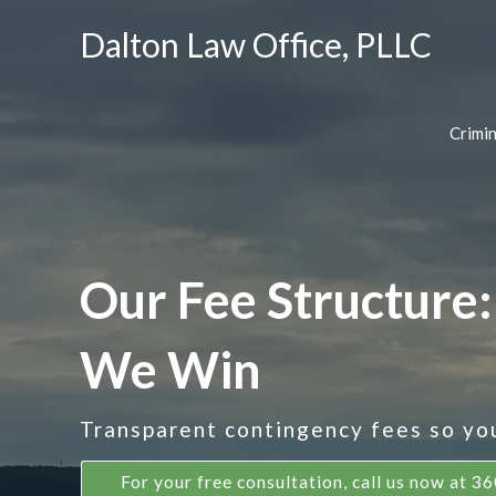
Dalton Law Office, PLLC
Crimi
Our Fee Structure:
We Win
Transparent contingency fees so you 
For your free consultation, call us now at 