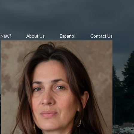
 New?
About Us
Español
Contact Us