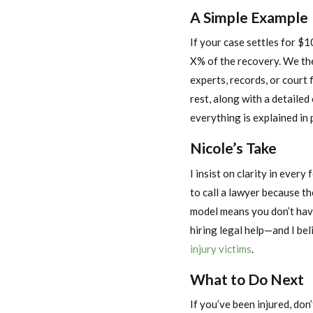
A Simple Example
If your case settles for $1
X% of the recovery. We the
experts, records, or court 
rest, along with a detaile
everything is explained in 
Nicole’s Take
I insist on clarity in ever
to call a lawyer because t
model means you don’t hav
hiring legal help—and I bel
injury victims
.
What to Do Next
If you’ve been injured, don