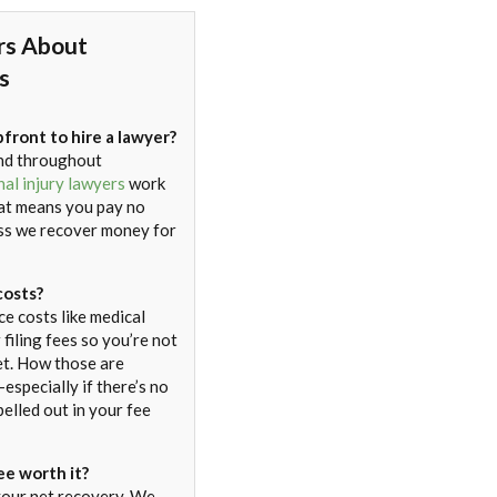
rs About
s
pfront to hire a lawyer?
nd throughout
al injury lawyers
work
at means you pay no
ess we recover money for
costs?
e costs like medical
 filing fees so you’re not
et. How those are
especially if there’s no
elled out in your fee
ee worth it?
 your net recovery. We