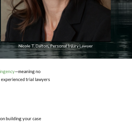
Nicole T. Dalton, Personal Injury Lawyer
ingency
—meaning no
e experienced trial lawyers
 on building your case