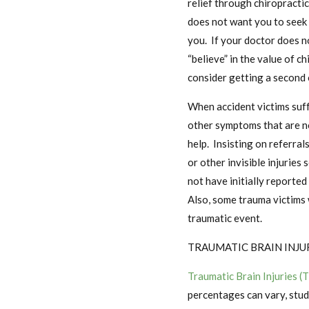
relief through chiropractic
does not want you to seek 
you. If your doctor does n
“believe” in the value of c
consider getting a second 
When accident victims suff
other symptoms that are no
help. Insisting on referra
or other invisible injuries
not have initially reported
Also, some trauma victims 
traumatic event.
TRAUMATIC BRAIN INJU
Traumatic Brain Injuries (
percentages can vary, stud