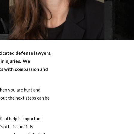
sticated defense lawyers,
ir injuries. We
nts with compassion and
When you are hurt and
out the next steps can be
ical help is important.
oft-tissue,” it is