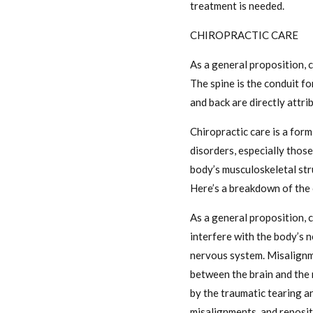
treatment is needed.
CHIROPRACTIC CARE
As a general proposition, c
The spine is the conduit fo
and back are directly attrib
Chiropractic care is a for
disorders, especially those
body’s musculoskeletal stru
Here’s a breakdown of the 
As a general proposition, c
interfere with the body’s n
nervous system. Misalignme
between the brain and the 
by the traumatic tearing an
misalignments, and reposit