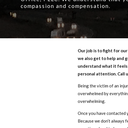
compassion and compensation.
Our job is to fight for o
we also get to help and g
understand what it feels 
personal attention. Call 
Being the victim of an inju
overwhelmed by everything 
overwhelming.
Once you have contacted yo
Because we don’t always feel