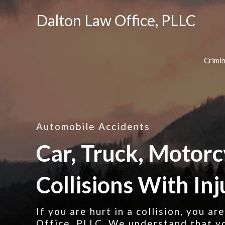
Dalton Law Office, PLLC
Crimi
Automobile Accidents
Car, Truck, Motorc
Collisions With Inj
If you are hurt in a collision, you a
Office, PLLC. We understand that yo