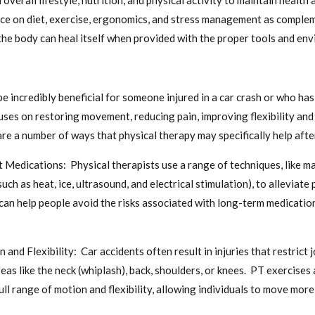
 overall lifestyle, nutrition, and physical activity to maintain healt
ice on diet, exercise, ergonomics, and stress management as comple
t the body can heal itself when provided with the proper tools and en
be incredibly beneficial for someone injured in a car crash or who h
cuses on restoring movement, reducing pain, improving flexibility an
e a number of ways that physical therapy may specifically help after
edications: Physical therapists use a range of techniques, like ma
uch as heat, ice, ultrasound, and electrical stimulation), to alleviate
 can help people avoid the risks associated with long-term medicati
and Flexibility: Car accidents often result in injuries that restrict
n areas like the neck (whiplash), back, shoulders, or knees. PT exercise
ull range of motion and flexibility, allowing individuals to move mor