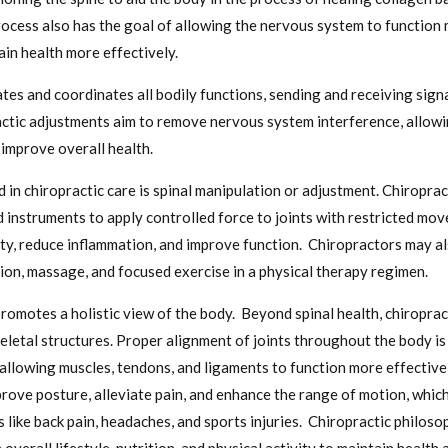
rocess also has the goal of allowing the nervous system to function 
ain health more effectively.
es and coordinates all bodily functions, sending and receiving signa
ractic adjustments aim to remove nervous system interference, allow
improve overall health.
 in chiropractic care is spinal manipulation or adjustment. Chiropra
d instruments to apply controlled force to joints with restricted m
lity, reduce inflammation, and improve function. Chiropractors may a
ion, massage, and focused exercise in a physical therapy regimen.
promotes a holistic view of the body. Beyond spinal health, chiroprac
eletal structures. Proper alignment of joints throughout the body is 
 allowing muscles, tendons, and ligaments to function more effectivel
rove posture, alleviate pain, and enhance the range of motion, which 
 like back pain, headaches, and sports injuries. Chiropractic philoso