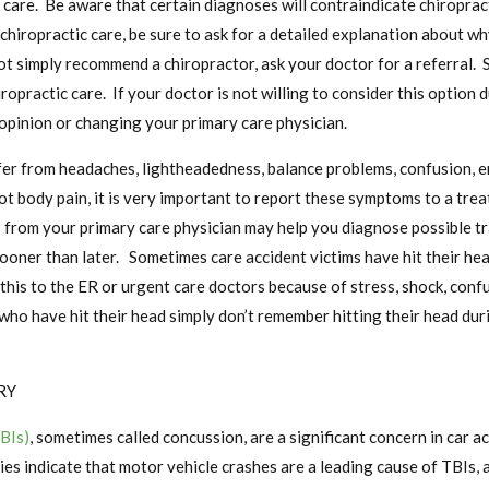
 care. Be aware that certain diagnoses will contraindicate chiropract
chiropractic care, be sure to ask for a detailed explanation about wh
ot simply recommend a chiropractor, ask your doctor for a referral.
hiropractic care. If your doctor is not willing to consider this option
opinion or changing your primary care physician.
er from headaches, lightheadedness, balance problems, confusion, em
t body pain, it is very important to report these symptoms to a trea
ls from your primary care physician may help you diagnose possible tr
 sooner than later. Sometimes care accident victims have hit their h
 this to the ER or urgent care doctors because of stress, shock, conf
who have hit their head simply don’t remember hitting their head duri
RY
TBIs)
, sometimes called concussion, are a significant concern in car a
ies indicate that motor vehicle crashes are a leading cause of TBIs, 