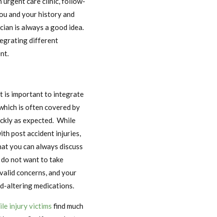
urgent care clinic, follow-
ou and your history and
cian is always a good idea.
tegrating different
nt.
t is important to integrate
 which is often covered by
ickly as expected. While
th post accident injuries,
hat you can always discuss
 do not want to take
 valid concerns, and your
d-altering medications.
le injury victims
find much