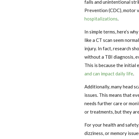
falls and unintentional str
Prevention (CDC), motor v
hospitalizations
.
In simple terms, here’s why
like a CT scan seem normal
injury. In fact, research s
without a TBI diagnosis, e
This is because the initial 
and can impact daily life
.
Additionally, many head sc
issues. This means that eve
needs further care or moni
or treatments, but they are
For your health and safety
dizziness, or memory issue