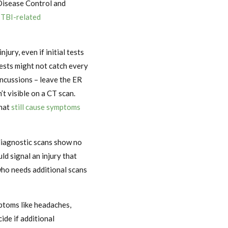
 Disease Control and
 TBI-related
jury, even if initial tests
tests might not catch every
concussions – leave the ER
t visible on a CT scan.
that
still cause symptoms
 diagnostic scans show no
ld signal an injury that
who needs additional scans
mptoms like headaches,
ide if additional