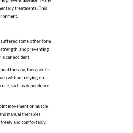
h and prevent disease. Many
mentary treatments. This
vironment.
as suffered some other form
d strength, and preventing
 a car accident:
nual therapy, therapeutic
 pain without relying on
on use, such as dependence
 joint movement or muscle
s and manual therapies
e freely and comfortably.