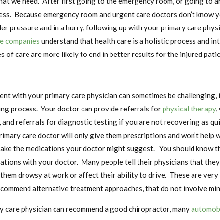
t we need. After first going to the emergency room, or going to an 
cess. Because emergency room and urgent care doctors don’t know y
er pressure and in a hurry, following up with your primary care physi
ce companies
understand that health care is a holistic process and in
s of care are more likely to end in better results for the injured patie
nt with your primary care physician can sometimes be challenging, i
ing process. Your doctor can provide referrals for
physical therapy
,
 and referrals for diagnostic testing if you are not recovering as qu
rimary care doctor will only give them prescriptions and won’t help wi
 take the medications your doctor might suggest. You should know t
tions with your doctor. Many people tell their physicians that they
them drowsy at work or affect their ability to drive. These are very
ecommend alternative treatment approaches, that do not involve min
ary care physician can recommend a good chiropractor, many
automobi