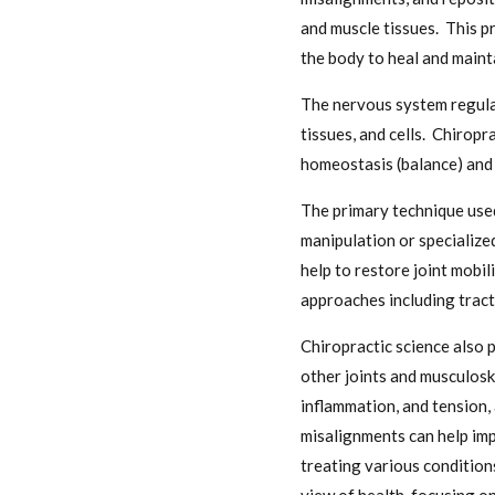
and muscle tissues. This p
the body to heal and maint
The nervous system regulat
tissues, and cells. Chirop
homeostasis (balance) and 
The primary technique used
manipulation or specialize
help to restore joint mobi
approaches including tract
Chiropractic science also 
other joints and musculosk
inflammation, and tension,
misalignments can help imp
treating various conditions