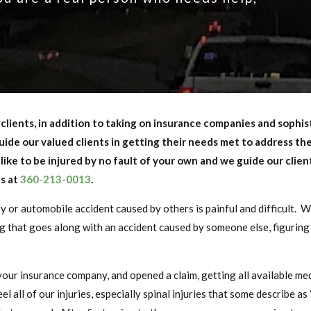
ur clients, in addition to taking on insurance companies and sophi
uide our valued clients in getting their needs met to address the
like to be injured by no fault of your own and we guide our clie
us at
360-213-0013
.
ry or automobile accident caused by others is painful and difficult. 
that goes along with an accident caused by someone else, figuring 
ur insurance company, and opened a claim, getting all available med
 all of our injuries, especially spinal injuries that some describe as “s