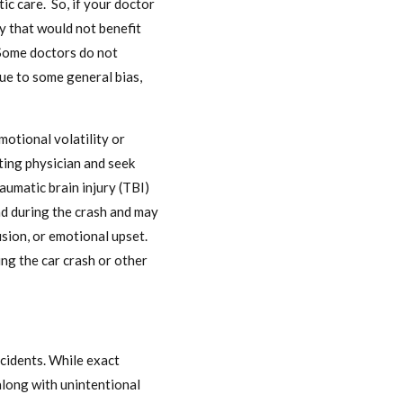
ic care. So, if your doctor
y that would not benefit
 Some doctors do not
 due to some general bias,
otional volatility or
ting physician and seek
aumatic brain injury (TBI)
ead during the crash and may
usion, or emotional upset.
ng the car crash or other
ccidents. While exact
along with unintentional