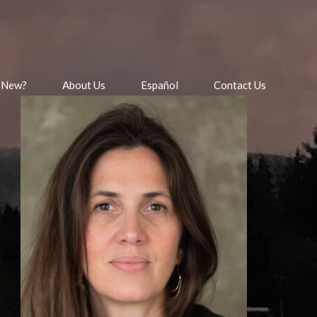
 New?
About Us
Español
Contact Us