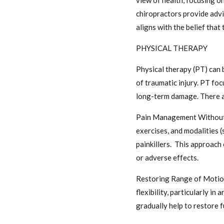
view of health, focusing on
chiropractors provide adv
aligns with the belief tha
PHYSICAL THERAPY
Physical therapy (PT) can 
of traumatic injury. PT fo
long-term damage. There ar
Pain Management Without M
exercises, and modalities (s
painkillers. This approach
or adverse effects.
Restoring Range of Motion 
flexibility, particularly i
gradually help to restore f