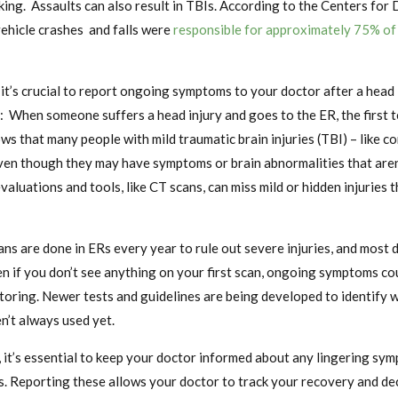
iking. Assaults can also result in TBIs. According to the Centers for
ehicle crashes and falls were
responsible for approximately 75% of
 it’s crucial to report ongoing symptoms to your doctor after a head in
: When someone suffers a head injury and goes to the ER, the first 
hows that many people with mild traumatic brain injuries (TBI) – like 
ven though they may have symptoms or brain abnormalities that aren’
evaluations and tools, like CT scans, can miss mild or hidden injuries 
ans are done in ERs every year to rule out severe injuries, and most
n if you don’t see anything on your first scan, ongoing symptoms cou
toring. Newer tests and guidelines are being developed to identify 
n’t always used yet.
, it’s essential to keep your doctor informed about any lingering sy
s. Reporting these allows your doctor to track your recovery and dec