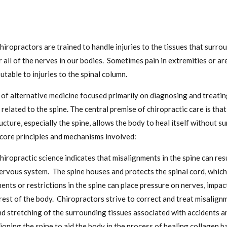
hiropractors are trained to handle injuries to the tissues that surro
r all of the nerves in our bodies. Sometimes pain in extremities or a
utable to injuries to the spinal column.
m of alternative medicine focused primarily on diagnosing and treati
 related to the spine. The central premise of chiropractic care is tha
cture, especially the spine, allows the body to heal itself without s
core principles and mechanisms involved:
hiropractic science indicates that misalignments in the spine can resu
ervous system. The spine houses and protects the spinal cord, which 
nts or restrictions in the spine can place pressure on nerves, imp
rest of the body. Chiropractors strive to correct and treat misalig
d stretching of the surrounding tissues associated with accidents an
ioning the spine to aid the body in the process of healing collagen 