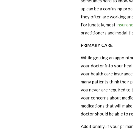
sometimes hard to know wha
up can be a confusing pro
they often are working und
Fortunately, most
insuran
practitioners and modalitie
PRIMARY CARE
While getting an appointme
your doctor into your heal
your health care insurance,
many patients think their p
you never are required to
your concerns about medica
medications that will make 
doctor should be able to r
Additionally, if your prim