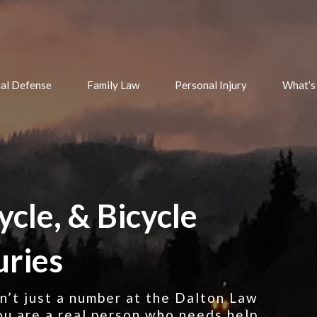
nal Defense
Family Law
Personal Injury
What’s
ycle, & Bicycle
uries
ren’t just a number at the Dalton Law
u are a real person who needs help,