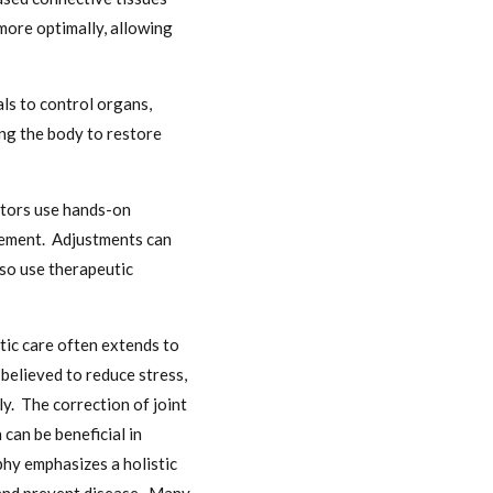
more optimally, allowing
ls to control organs,
ing the body to restore
ctors use hands-on
ovement. Adjustments can
lso use therapeutic
tic care often extends to
believed to reduce stress,
y. The correction of joint
can be beneficial in
phy emphasizes a holistic