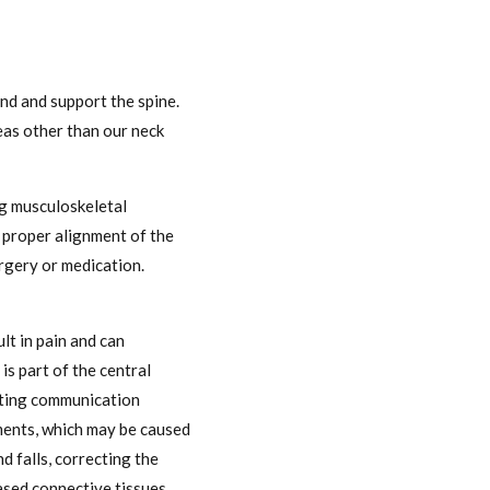
und and support the spine.
reas other than our neck
ng musculoskeletal
t proper alignment of the
urgery or medication.
lt in pain and can
is part of the central
acting communication
nments, which may be caused
d falls, correcting the
based connective tissues